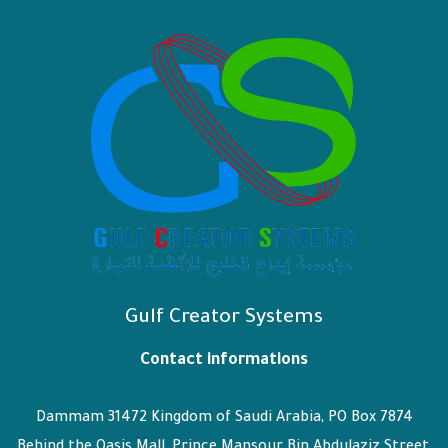
Gulf Creator Systems
Contact informations
Dammam 31472 Kingdom of Saudi Arabia, PO Box 7874
Behind the Oasis Mall, Prince Mansour Bin Abdulaziz Street,