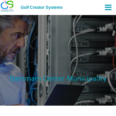
Gulf Creator Systems
Dammam Center Municipality