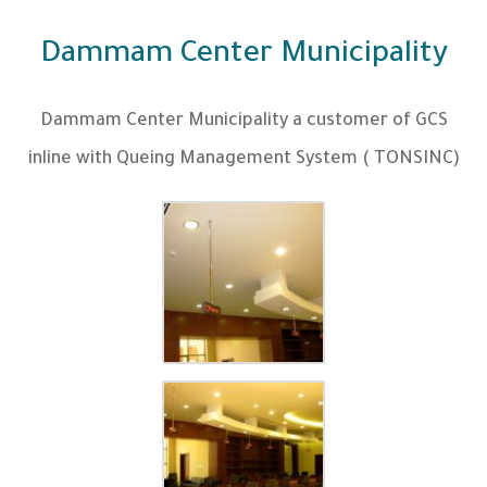
Dammam Center Municipality
Dammam Center Municipality a customer of GCS
inline with Queing Management System ( TONSINC)