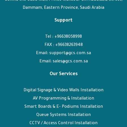
Dammam, Eastern Province, Saudi Arabia
Support
Tel : +96638058998
FAX : +96638263948
Email: support@gcs.com.sa
Email: sales@gcs.com.sa
Our Services
Digital Signage & Video Walls Installation
AV Programming & Installation
Smart Boards & E- Podiums Installation
Queue Systems Installation
CCTV / Access Control Installation