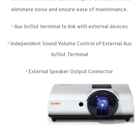
eliminate noise and ensure ease of maintenance.
• Aux In/Out terminal to link with external devices
• Independent Sound Volume Control of External Aux
In/Out Terminal
• External Speaker Output Connector