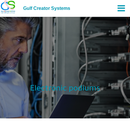
Gulf Creator Systems
Electronic podiums