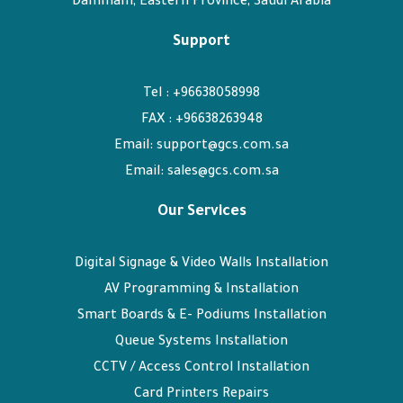
Dammam, Eastern Province, Saudi Arabia
Support
Tel : +96638058998
FAX : +96638263948
Email: support@gcs.com.sa
Email: sales@gcs.com.sa
Our Services
Digital Signage & Video Walls Installation
AV Programming & Installation
Smart Boards & E- Podiums Installation
Queue Systems Installation
CCTV / Access Control Installation
Card Printers Repairs