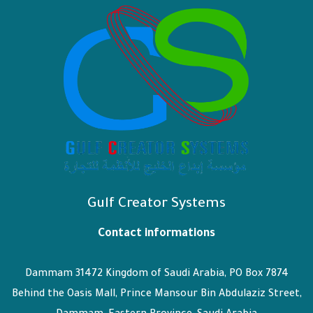
Gulf Creator Systems
Contact informations
Dammam 31472 Kingdom of Saudi Arabia, PO Box 7874
Behind the Oasis Mall, Prince Mansour Bin Abdulaziz Street,