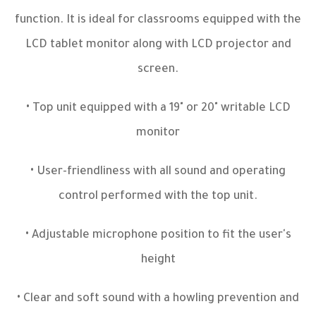
function. It is ideal for classrooms equipped with the
LCD tablet monitor along with LCD projector and
screen.
• Top unit equipped with a 19" or 20" writable LCD
monitor
• User-friendliness with all sound and operating
control performed with the top unit.
• Adjustable microphone position to fit the user's
height
• Clear and soft sound with a howling prevention and