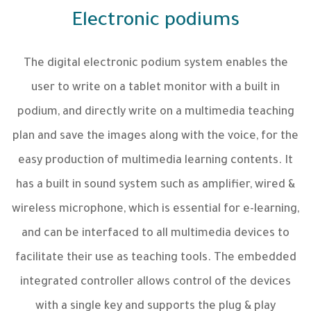
Electronic podiums
The digital electronic podium system enables the
user to write on a tablet monitor with a built in
podium, and directly write on a multimedia teaching
plan and save the images along with the voice, for the
easy production of multimedia learning contents. It
has a built in sound system such as amplifier, wired &
wireless microphone, which is essential for e-learning,
and can be interfaced to all multimedia devices to
facilitate their use as teaching tools. The embedded
integrated controller allows control of the devices
with a single key and supports the plug & play