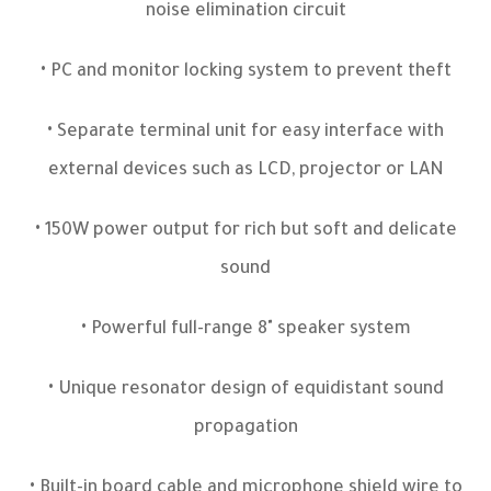
noise elimination circuit
• PC and monitor locking system to prevent theft
• Separate terminal unit for easy interface with
external devices such as LCD, projector or LAN
• 150W power output for rich but soft and delicate
sound
• Powerful full-range 8" speaker system
• Unique resonator design of equidistant sound
propagation
• Built-in board cable and microphone shield wire to