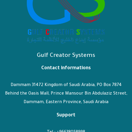
Gulf Creator Systems
Contact informations
Dammam 31472 Kingdom of Saudi Arabia, PO Box 7874
Behind the Oasis Mall, Prince Mansour Bin Abdulaziz Street,
Dammam, Eastern Province, Saudi Arabia
Support