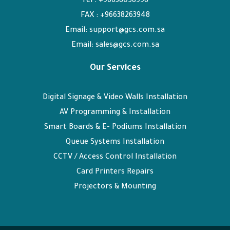
Tel : +96638058998
FAX : +96638263948
Email: support@gcs.com.sa
Email: sales@gcs.com.sa
Our Services
Digital Signage & Video Walls Installation
AV Programming & Installation
Smart Boards & E- Podiums Installation
Queue Systems Installation
CCTV / Access Control Installation
Card Printers Repairs
Projectors & Mounting