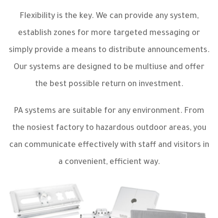
Flexibility is the key. We can provide any system,
establish zones for more targeted messaging or
simply provide a means to distribute announcements.
Our systems are designed to be multiuse and offer
the best possible return on investment.
PA systems are suitable for any environment. From
the nosiest factory to hazardous outdoor areas, you
can communicate effectively with staff and visitors in
a convenient, efficient way.