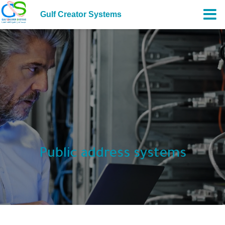
Gulf Creator Systems
Public address systems