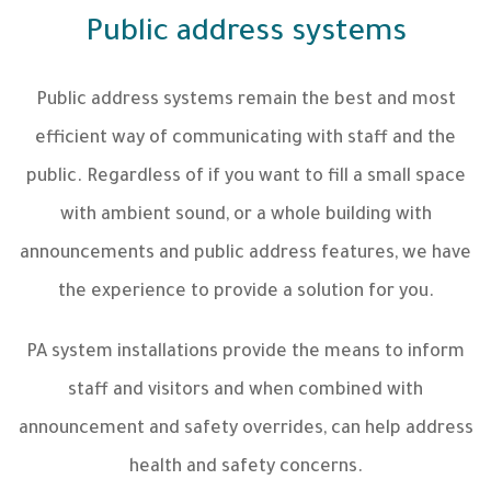
Public address systems
Public address systems remain the best and most
efficient way of communicating with staff and the
public. Regardless of if you want to fill a small space
with ambient sound, or a whole building with
announcements and public address features, we have
the experience to provide a solution for you.
PA system installations provide the means to inform
staff and visitors and when combined with
announcement and safety overrides, can help address
health and safety concerns.