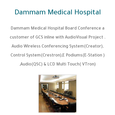
Dammam Medical Hospital
Dammam Medical Hospital Board Conference a
customer of GCS inline with AudioVisual Project .
Audio Wireless Conferencing System(Creator),
Control System(Crestron),E Podiums(E-Station )
,Audio(QSC) & LCD Multi Touch( VTron)