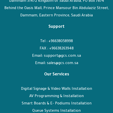
Dammam 31472 Kingdom of Saudi Arabia, PO Box 7874
Behind the Oasis Mall, Prince Mansour Bin Abdulaziz Street,
Dammam, Eastern Province, Saudi Arabia
Support
Tel : +96638058998
FAX : +96638263948
Email: support@gcs.com.sa
Email: sales@gcs.com.sa
Our Services
Digital Signage & Video Walls Installation
AV Programming & Installation
Smart Boards & E- Podiums Installation
Queue Systems Installation