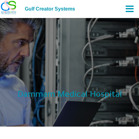
Gulf Creator Systems
Dammam Medical Hospital