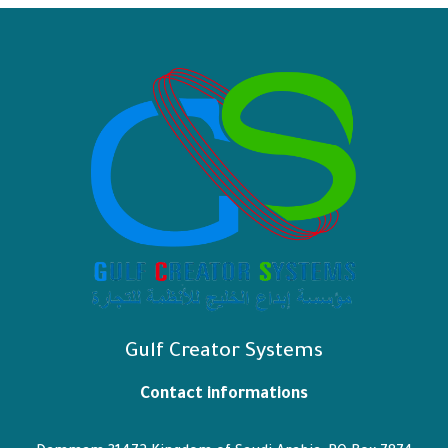
Gulf Creator Systems
Contact informations