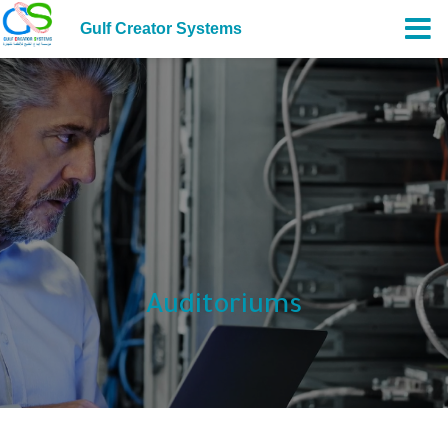
Gulf Creator Systems
Auditoriums