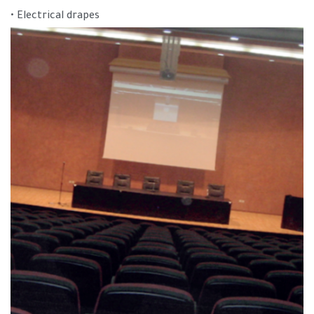
• Electrical drapes