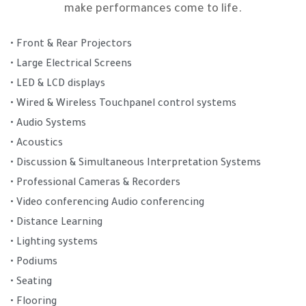
make performances come to life.
• Front & Rear Projectors
• Large Electrical Screens
• LED & LCD displays
• Wired & Wireless Touchpanel control systems
• Audio Systems
• Acoustics
• Discussion & Simultaneous Interpretation Systems
• Professional Cameras & Recorders
• Video conferencing Audio conferencing
• Distance Learning
• Lighting systems
• Podiums
• Seating
• Flooring