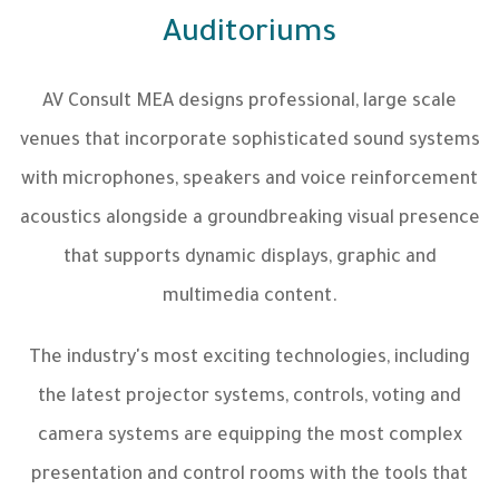
Auditoriums
AV Consult MEA designs professional, large scale
venues that incorporate sophisticated sound systems
with microphones, speakers and voice reinforcement
acoustics alongside a groundbreaking visual presence
that supports dynamic displays, graphic and
multimedia content.
The industry's most exciting technologies, including
the latest projector systems, controls, voting and
camera systems are equipping the most complex
presentation and control rooms with the tools that