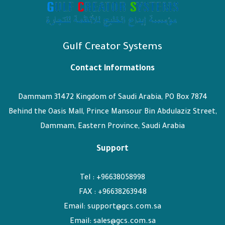
Gulf Creator Systems
Contact informations
Dammam 31472 Kingdom of Saudi Arabia, PO Box 7874
Behind the Oasis Mall, Prince Mansour Bin Abdulaziz Street,
Dammam, Eastern Province, Saudi Arabia
Support
Tel : +96638058998
FAX : +96638263948
Email: support@gcs.com.sa
Email: sales@gcs.com.sa