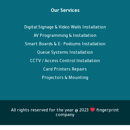
Our Services
Digital Signage & Video Walls Installation
AV Programming & Installation
Smart Boards & E- Podiums Installation
Queue Systems Installation
CCTV / Access Control Installation
Card Printers Repairs
Projectors & Mounting
All rights reserved for the year @ 2023
fingerprint
company