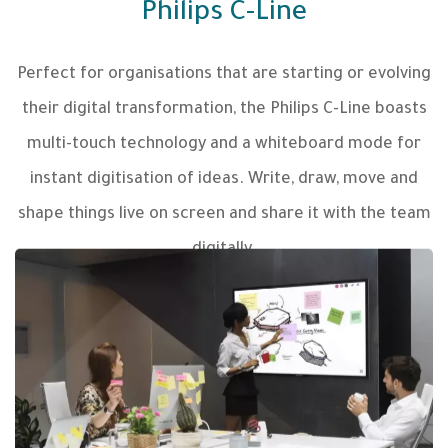
Philips C-Line
Perfect for organisations that are starting or evolving
their digital transformation, the Philips C-Line boasts
multi-touch technology and a whiteboard mode for
instant digitisation of ideas. Write, draw, move and
shape things live on screen and share it with the team
digitally.