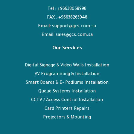
Tel : +96638058998
FAX : +96638263948
Email: support@gcs.com.sa
Email: sales@gcs.com.sa
Our Services
Digital Signage & Video Walls Installation
AV Programming & Installation
Smart Boards & E- Podiums Installation
Queue Systems Installation
CCTV / Access Control Installation
Card Printers Repairs
Projectors & Mounting