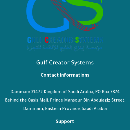
Gulf Creator Systems
Contact informations
Dammam 31472 Kingdom of Saudi Arabia, PO Box 7874
Behind the Oasis Mall, Prince Mansour Bin Abdulaziz Street,
Dammam, Eastern Province, Saudi Arabia
Support