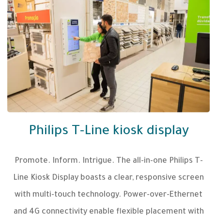
Philips T-Line kiosk display
Promote. Inform. Intrigue. The all-in-one Philips T-
Line Kiosk Display boasts a clear, responsive screen
with multi-touch technology. Power-over-Ethernet
and 4G connectivity enable flexible placement with