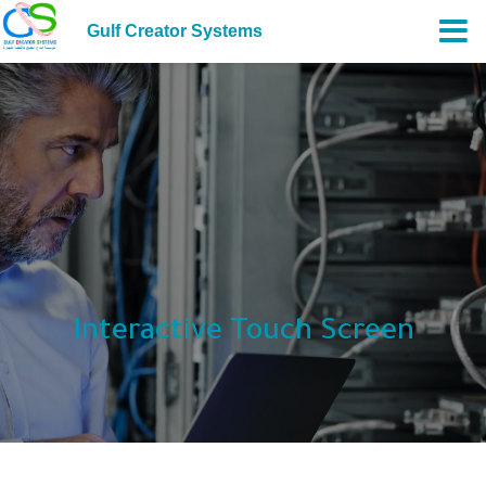
Gulf Creator Systems
Interactive Touch Screen