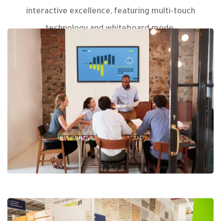
interactive excellence, featuring multi-touch
technology and whiteboard mode.