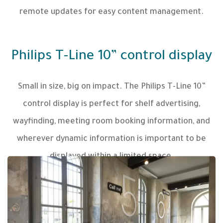
remote updates for easy content management.
Philips T-Line 10” control display
Small in size, big on impact. The Philips T-Line 10”
control display is perfect for shelf advertising,
wayfinding, meeting room booking information, and
wherever dynamic information is important to be
displayed within a limited space.