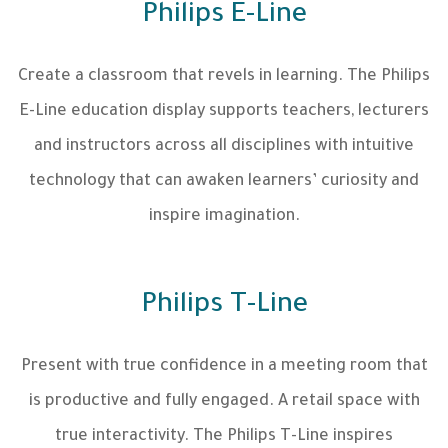
Philips E-Line
Create a classroom that revels in learning. The Philips
E-Line education display supports teachers, lecturers
and instructors across all disciplines with intuitive
technology that can awaken learners’ curiosity and
inspire imagination.
Philips T-Line
Present with true confidence in a meeting room that
is productive and fully engaged. A retail space with
true interactivity. The Philips T-Line inspires