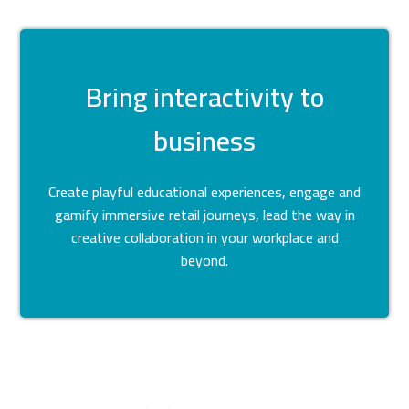
Bring interactivity to
business
Create playful educational experiences, engage and
gamify immersive retail journeys, lead the way in
creative collaboration in your workplace and
beyond.