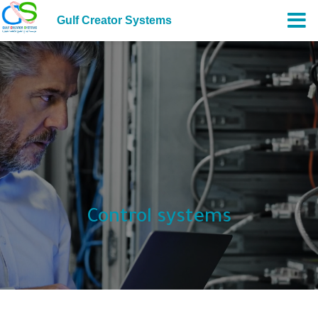
Gulf Creator Systems
Control systems