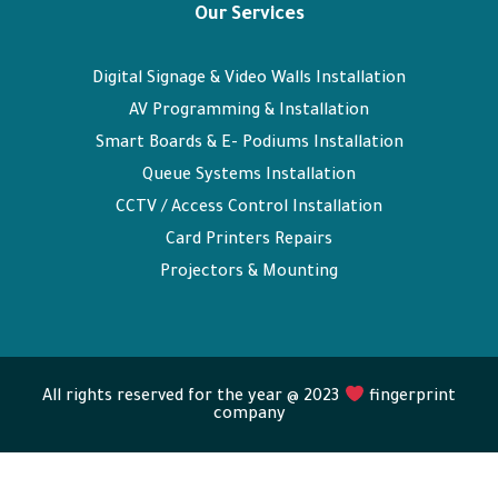
Our Services
Digital Signage & Video Walls Installation
AV Programming & Installation
Smart Boards & E- Podiums Installation
Queue Systems Installation
CCTV / Access Control Installation
Card Printers Repairs
Projectors & Mounting
All rights reserved for the year @ 2023
fingerprint
company