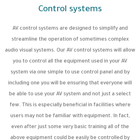
Control systems
AV control systems are designed to simplify and
streamline the operation of sometimes complex
audio visual systems. Our AV control systems will allow
you to control all the equipment used in your AV
system via one simple to use control panel and by
including one you will be ensuring that everyone will
be able to use your AV system and not just a select
few. This is especially beneficial in facilities where
users may not be familiar with equipment. In fact,
even after just some very basic training all of the
above equipment could be easily be controlled by