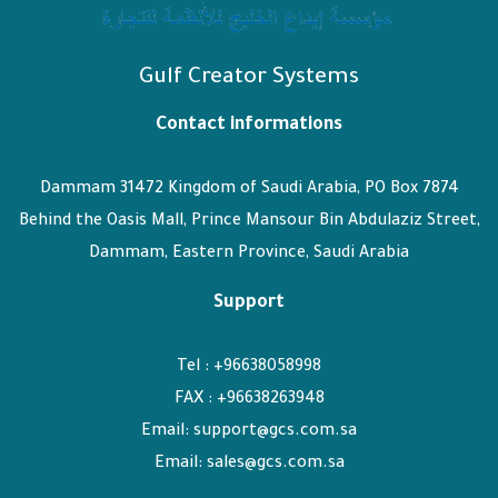
Gulf Creator Systems
Contact informations
Dammam 31472 Kingdom of Saudi Arabia, PO Box 7874
Behind the Oasis Mall, Prince Mansour Bin Abdulaziz Street,
Dammam, Eastern Province, Saudi Arabia
Support
Tel : +96638058998
FAX : +96638263948
Email: support@gcs.com.sa
Email: sales@gcs.com.sa