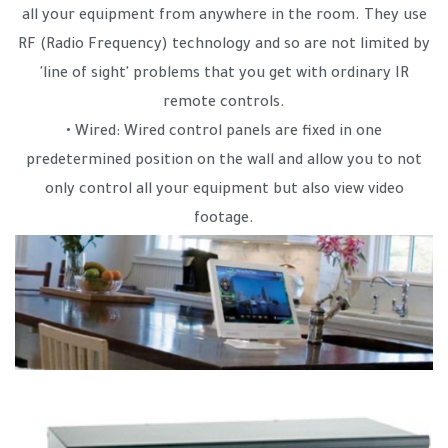
all your equipment from anywhere in the room. They use
RF (Radio Frequency) technology and so are not limited by
'line of sight' problems that you get with ordinary IR
remote controls.
• Wired: Wired control panels are fixed in one
predetermined position on the wall and allow you to not
only control all your equipment but also view video
footage.