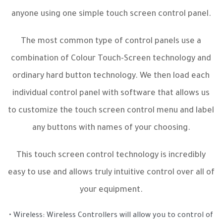
anyone using one simple touch screen control panel.
The most common type of control panels use a
combination of Colour Touch-Screen technology and
ordinary hard button technology. We then load each
individual control panel with software that allows us
to customize the touch screen control menu and label
any buttons with names of your choosing.
This touch screen control technology is incredibly
easy to use and allows truly intuitive control over all of
your equipment.
• Wireless: Wireless Controllers will allow you to control of