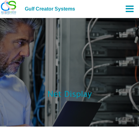
Gulf Creator Systems
Net Display