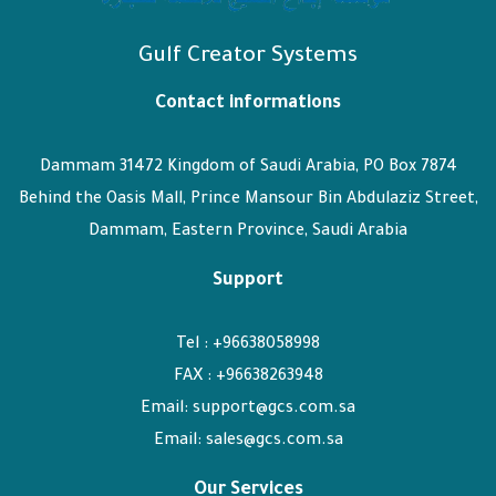
Gulf Creator Systems
Contact informations
Dammam 31472 Kingdom of Saudi Arabia, PO Box 7874
Behind the Oasis Mall, Prince Mansour Bin Abdulaziz Street,
Dammam, Eastern Province, Saudi Arabia
Support
Tel : +96638058998
FAX : +96638263948
Email: support@gcs.com.sa
Email: sales@gcs.com.sa
Our Services