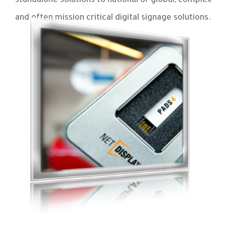
standalone solutions to national or global, complex
and often mission critical digital signage solutions.