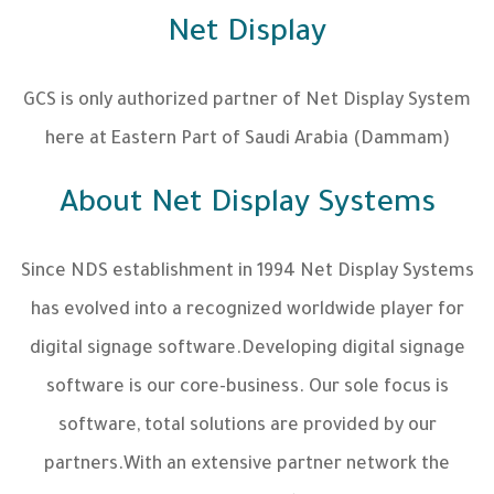
Net Display
GCS is only authorized partner of Net Display System
here at Eastern Part of Saudi Arabia (Dammam)
About Net Display Systems
Since NDS establishment in 1994 Net Display Systems
has evolved into a recognized worldwide player for
digital signage software.Developing digital signage
software is our core-business. Our sole focus is
software, total solutions are provided by our
partners.With an extensive partner network the