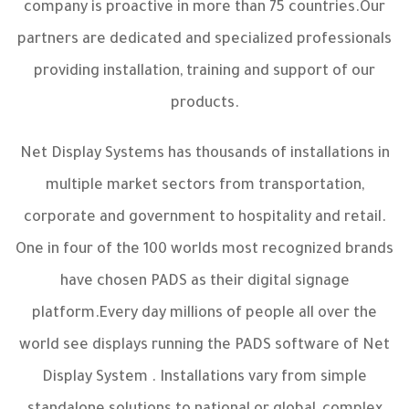
company is proactive in more than 75 countries.Our
partners are dedicated and specialized professionals
providing installation, training and support of our
products.
Net Display Systems has thousands of installations in
multiple market sectors from transportation,
corporate and government to hospitality and retail.
One in four of the 100 worlds most recognized brands
have chosen PADS as their digital signage
platform.Every day millions of people all over the
world see displays running the PADS software of Net
Display System . Installations vary from simple